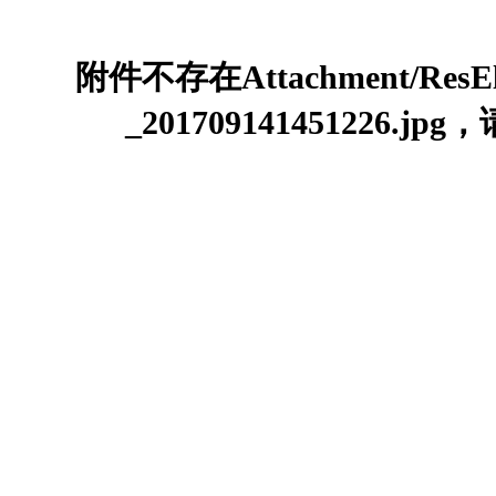
附件不存在Attachment/ResEle
_201709141451226.j